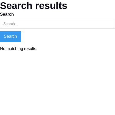
Search results
Search
No matching results.