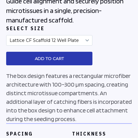
Guide cell alignment and securely position
microtissues in a single, precision-
manufactured scaffold.
SELECT SIZE
The box design features a rectangular microfiber
architecture with 100–300 µm spacing, creating
distinct microtissue compartments. An
additional layer of catching fibers is incorporated
into the box design to enhance cell attachment
during the seeding process.
SPACING
THICKNESS