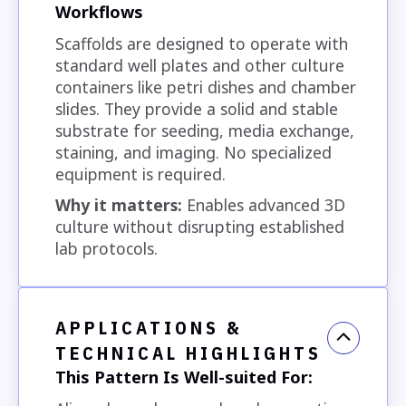
Workflows
Scaffolds are designed to operate with
standard well plates and other culture
containers like petri dishes and chamber
slides. They provide a solid and stable
substrate for seeding, media exchange,
staining, and imaging. No specialized
equipment is required.
Why it matters:
Enables advanced 3D
culture without disrupting established
lab protocols.
APPLICATIONS &
TECHNICAL HIGHLIGHTS
This Pattern Is Well-suited For: