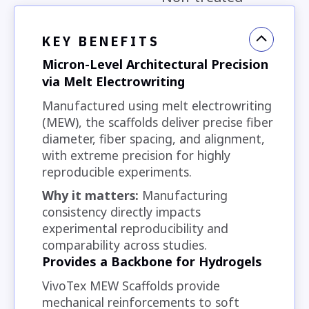
KEY BENEFITS
Micron-Level Architectural Precision
via Melt Electrowriting
Manufactured using melt electrowriting
(MEW), the scaffolds deliver precise fiber
diameter, fiber spacing, and alignment,
with extreme precision for highly
reproducible experiments.
Why it matters:
Manufacturing
consistency directly impacts
experimental reproducibility and
comparability across studies.
Provides a Backbone for Hydrogels
VivoTex MEW Scaffolds provide
mechanical reinforcements to soft