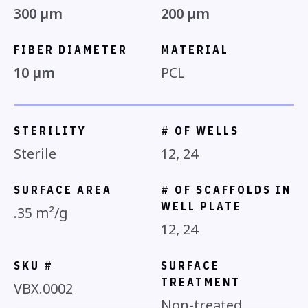
300 µm
200 µm
FIBER DIAMETER
MATERIAL
10 µm
PCL
STERILITY
# OF WELLS
Sterile
12, 24
SURFACE AREA
# OF SCAFFOLDS IN
WELL PLATE
.35 m²/g
12, 24
SKU #
SURFACE
TREATMENT
VBX.0002
Non-treated