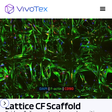
Lattice CF Scaffold