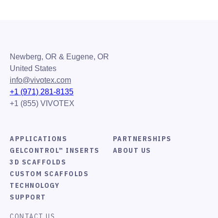
Newberg, OR & Eugene, OR
United States
info@vivotex.com
+1 (971) 281-8135
+1 (855) VIVOTEX
APPLICATIONS
PARTNERSHIPS
GELCONTROL™ INSERTS
ABOUT US
3D SCAFFOLDS
CUSTOM SCAFFOLDS
TECHNOLOGY
SUPPORT
CONTACT US