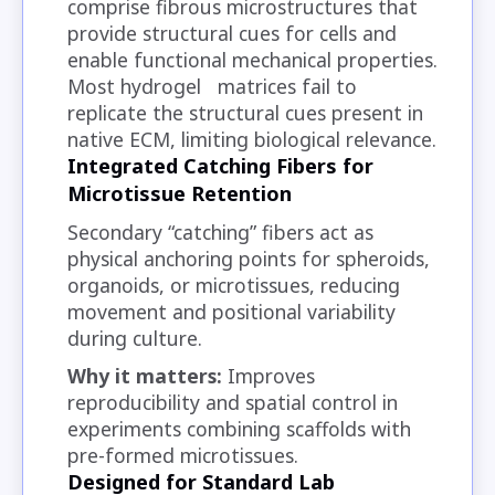
comprise fibrous microstructures that
provide structural cues for cells and
enable functional mechanical properties.
Most hydrogel matrices fail to
replicate the structural cues present in
native ECM, limiting biological relevance.
Integrated Catching Fibers for
Microtissue Retention
Secondary “catching” fibers act as
physical anchoring points for spheroids,
organoids, or microtissues, reducing
movement and positional variability
during culture.
Why it matters:
Improves
reproducibility and spatial control in
experiments combining scaffolds with
pre-formed microtissues.
Designed for Standard Lab