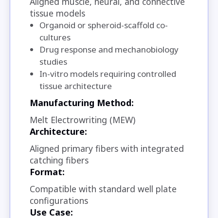
Aligned muscle, neural, and connective
tissue models
Organoid or spheroid-scaffold co-
cultures
Drug response and mechanobiology
studies
In-vitro models requiring controlled
tissue architecture
Manufacturing Method:
Melt Electrowriting (MEW)
Architecture:
Aligned primary fibers with integrated
catching fibers
Format:
Compatible with standard well plate
configurations
Use Case: