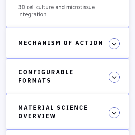
3D cell culture and microtissue
Aligned fibers
integration
MECHANISM OF ACTION
Secondary catching fibers
Experimental Relevance:
CONFIGURABLE
melt electrowriting,
FORMATS
MATERIAL SCIENCE
OVERVIEW
How to Use This Product
Use Cases May Include: