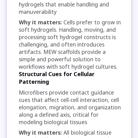
hydrogels that enable handling and
manuverability
Why it matters:
Cells prefer to grow in
soft hydrogels. Handling, moving, and
processing soft hydrogel constructs is
challenging, and often introduces
artifacts. MEW scaffolds provide a
simple and powerful solution to
workflows with soft hydrogel cultures.
Structural Cues for Cellular
Patterning
Microfibers provide contact guidance
cues that affect cell-cell interaction, cell
elongation, migration, and organization
along a defined axis, critical for
modeling biological tissues
Why it matters:
All biological tissue