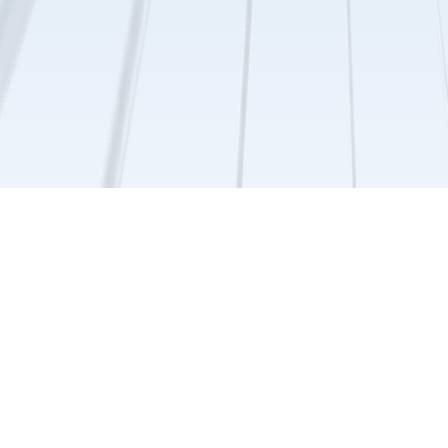
Browse By Topic
Cell Seeding Protocols
Step-by-step methods for scaffold
use and customization.