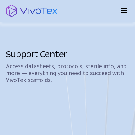
Support Center
Access datasheets, protocols, sterile info, and
more — everything you need to succeed with
VivoTex scaffolds.