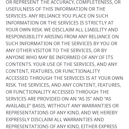
OR REPRESENT THE ACCURACY, COMPLETENESS, OR
USEFULNESS OF THIS INFORMATION OR THE
SERVICES. ANY RELIANCE YOU PLACE ON SUCH
INFORMATION OR THE SERVICES IS STRICTLY AT
YOUR OWN RISK. WE DISCLAIM ALL LIABILITY AND
RESPONSIBILITY ARISING FROM ANY RELIANCE ON
SUCH INFORMATION OR THE SERVICES BY YOU OR
ANY OTHER VISITOR TO THE SERVICES, OR BY
ANYONE WHO MAY BE INFORMED OF ANY OF ITS
CONTENTS. YOUR USE OF THE SERVICES, AND ANY
CONTENT, FEATURES, OR FUNCTIONALITY
ACCESSED THROUGH THE SERVICES IS AT YOUR OWN
RISK. THE SERVICES, AND ANY CONTENT, FEATURES,
OR FUNCTIONALITY ACCESSED THROUGH THE
SERVICES ARE PROVIDED ON AN “AS IS” AND “AS
AVAILABLE” BASIS, WITHOUT ANY WARRANTIES OR
REPRESENTATIONS OF ANY KIND, AND WE HEREBY
EXPRESSLY DISCLAIM ALL WARRANTIES AND
REPRESENTATIONS OF ANY KIND, EITHER EXPRESS