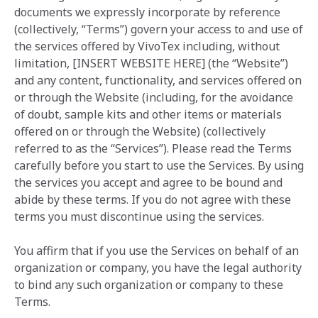
documents we expressly incorporate by reference
(collectively, “Terms”) govern your access to and use of
the services offered by VivoTex ‎including, without
limitation, [INSERT WEBSITE HERE] (the “Website”)
and any content, functionality, and services offered on
or through the Website (including, for the avoidance
of doubt, sample kits and other items or materials
offered on or through the Website) (collectively
referred to as the “Services”). Please read the Terms
carefully before you start to use the Services. By using
the services you accept and agree to be bound and
abide by these terms. If you do not agree with these
terms you must discontinue using the services.
You affirm that if you use the Services on behalf of an
organization or company, you have the legal authority
to bind any such organization or company to these
Terms.