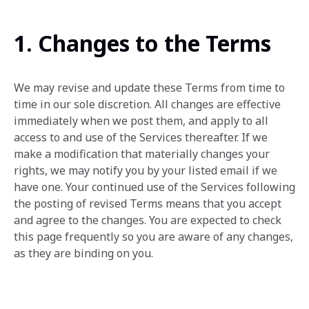
1. Changes to the Terms
We may revise and update these Terms from time to
time in our sole discretion. All changes are effective
immediately when we post them, and apply to all
access to and use of the Services thereafter. If we
make a modification that materially changes your
rights, we may notify you by your listed email if we
have one. Your continued use of the Services following
the posting of revised Terms means that you accept
and agree to the changes. You are expected to check
this page frequently so you are aware of any changes,
as they are binding on you.