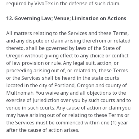
required by VivoTex in the defense of such claim.
12. Governing Law; Venue; Limitation on Actions
All matters relating to the Services and these Terms,
and any dispute or claim arising therefrom or related
thereto, shall be governed by laws of the State of
Oregon without giving effect to any choice or conflict
of law provision or rule. Any legal suit, action, or
proceeding arising out of, or related to, these Terms
or the Services shall be heard in the state courts
located in the city of Portland, Oregon and county of
Multnomah. You waive any and all objections to the
exercise of jurisdiction over you by such courts and to
venue in such courts. Any cause of action or claim you
may have arising out of or relating to these Terms or
the Services must be commenced within one (1) year
after the cause of action arises.