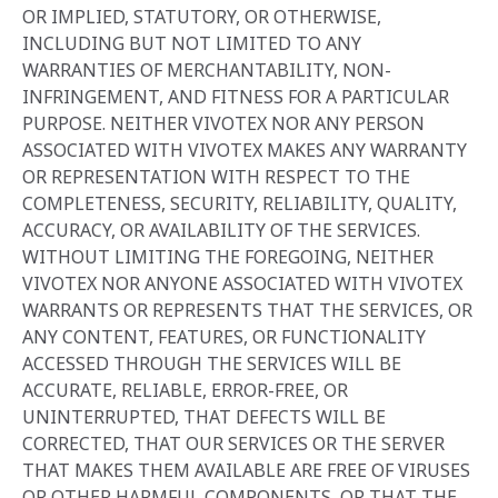
OR IMPLIED‎, STATUTORY, OR OTHERWISE,
INCLUDING BUT NOT LIMITED TO ANY
WARRANTIES OF ‎MERCHANTABILITY, NON-
INFRINGEMENT, AND FITNESS FOR A PARTICULAR
PURPOSE. NEITHER VIVOTEX NOR ANY PERSON
ASSOCIATED WITH VIVOTEX MAKES ANY WARRANTY
OR REPRESENTATION WITH RESPECT TO THE
COMPLETENESS, SECURITY, RELIABILITY, QUALITY,
ACCURACY, OR AVAILABILITY OF THE SERVICES.
WITHOUT LIMITING THE FOREGOING, NEITHER
VIVOTEX NOR ANYONE ASSOCIATED WITH VIVOTEX
WARRANTS OR REPRESENTS THAT THE SERVICES, OR
ANY CONTENT, FEATURES, OR FUNCTIONALITY
ACCESSED THROUGH THE SERVICES WILL BE
ACCURATE, RELIABLE, ERROR-FREE, OR
UNINTERRUPTED, THAT DEFECTS WILL BE
CORRECTED, THAT OUR SERVICES OR THE SERVER
THAT MAKES THEM AVAILABLE ARE FREE OF VIRUSES
OR OTHER HARMFUL COMPONENTS, OR THAT THE