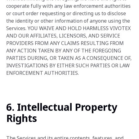
cooperate fully with any law enforcement authorities
or court order requesting or directing us to disclose
the identity or other information of anyone using the
Services. YOU WAIVE AND HOLD HARMLESS VIVOTEX
AND OUR AFFILIATES, LICENSORS, AND SERVICE
PROVIDERS FROM ANY CLAIMS RESULTING FROM
ANY ACTION TAKEN BY ANY OF THE FOREGOING
PARTIES DURING, OR TAKEN AS A CONSEQUENCE OF,
INVESTIGATIONS BY EITHER SUCH PARTIES OR LAW
ENFORCEMENT AUTHORITIES.
6. Intellectual Property
Rights
The Services and its entire contents, features, and