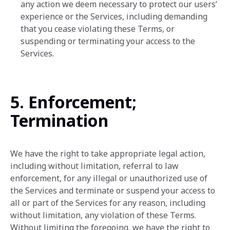
any action we ‎deem necessary to protect our users’
experience or the Services, including demanding
that you cease ‎violating these Terms, or
suspending or ‎terminating your access to the
Services.‎
5. Enforcement;
Termination
We have the right to take appropriate legal action,
including without limitation, referral to law
enforcement, for any illegal or unauthorized use of
the Services and terminate or suspend your access to
all or part of the Services for any reason, including
without limitation, any violation of these Terms.
Without limiting the foregoing, we have the right to