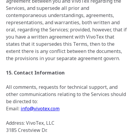
agreement between you and VivoTex regarding the
Services, and supersede all prior and
contemporaneous understandings, agreements,
representations, and warranties, both written and
oral, regarding the Services; provided, however, that if
you have a written agreement with VivoTex that
states that it supersedes this Terms, then to the
extent there is any conflict between the documents,
the provisions in your separate agreement govern.
15. Contact Information
All comments, requests for technical support, and
other communications relating ‎to ‎the Services should
be directed to: ‎
Email:
info@vivotex.com
Address: VivoTex, LLC
3185 Crestview Dr.