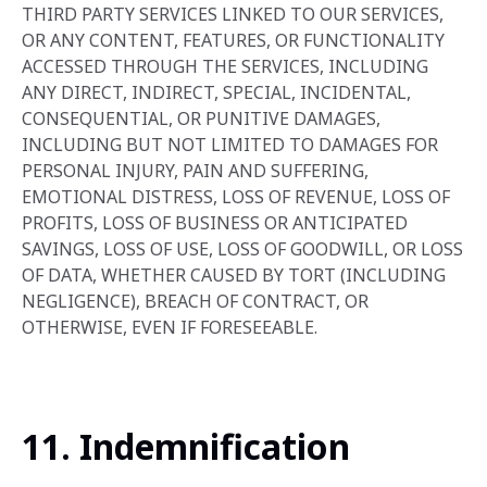
THIRD PARTY SERVICES LINKED TO OUR SERVICES,
OR ANY CONTENT, FEATURES, OR FUNCTIONALITY
ACCESSED THROUGH THE SERVICES, INCLUDING
ANY DIRECT, INDIRECT, SPECIAL, INCIDENTAL,
CONSEQUENTIAL, OR PUNITIVE DAMAGES,
INCLUDING BUT NOT LIMITED TO DAMAGES FOR
PERSONAL INJURY, PAIN AND SUFFERING,
EMOTIONAL DISTRESS, LOSS OF REVENUE, LOSS OF
PROFITS, LOSS OF BUSINESS OR ANTICIPATED
SAVINGS, LOSS OF USE, LOSS OF GOODWILL, OR LOSS
OF DATA, WHETHER CAUSED BY TORT (INCLUDING
NEGLIGENCE), BREACH OF CONTRACT, OR
OTHERWISE, EVEN IF FORESEEABLE.
11. Indemnification