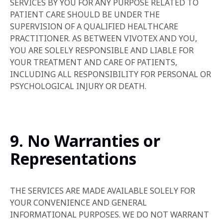
SERVICES BY YOU FOR ANY PURPOSE RELATED TO
PATIENT CARE SHOULD BE UNDER THE
SUPERVISION OF A QUALIFIED HEALTHCARE
PRACTITIONER. AS BETWEEN VIVOTEX AND YOU,
YOU ARE SOLELY RESPONSIBLE AND LIABLE FOR
YOUR TREATMENT AND CARE OF PATIENTS,
INCLUDING ALL RESPONSIBILITY FOR PERSONAL OR
PSYCHOLOGICAL INJURY OR DEATH.
9. No Warranties or
Representations
THE SERVICES ARE MADE AVAILABLE SOLELY FOR
YOUR CONVENIENCE AND GENERAL
INFORMATIONAL PURPOSES. WE DO NOT WARRANT