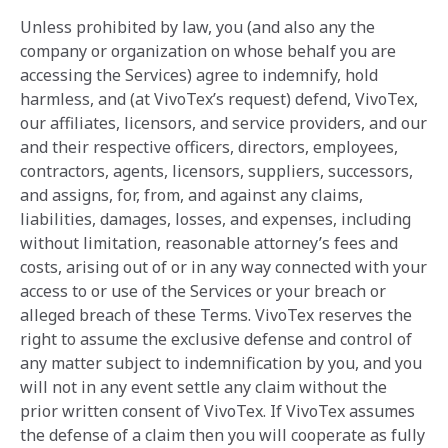
Unless prohibited by law, you (and also any the
company or organization on whose behalf you are
accessing the Services) agree to indemnify, hold
harmless, and (at VivoTex’s request) defend, VivoTex,
our affiliates, licensors, and service providers, and our
and their respective officers, directors, employees,
contractors, agents, licensors, suppliers, successors,
and assigns, for, from, and against any claims,
liabilities, damages, losses, and expenses, including
without ‎limitation, reasonable attorney’s fees and
costs, arising out of or in any way connected with your
access to or use of the Services or your breach or
alleged breach of ‎these Terms. VivoTex reserves the
right to assume the exclusive defense and ‎control of
any matter subject to indemnification by you, and you
will not in any event settle any claim ‎without the
prior written consent of VivoTex. If VivoTex assumes
the defense of a claim then you will cooperate as fully