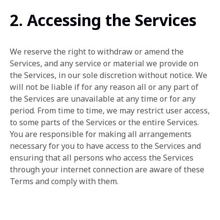
2. Accessing the Services
We reserve the right to withdraw or amend the
Services, and any service or material we provide on
the Services, in our sole discretion without notice. We
will not be liable if for any reason all or any part of
the Services are unavailable at any time or for any
period. From time to time, we may restrict user access,
to some parts of the Services or the entire Services.
You are responsible for making all arrangements
necessary for you to have access to the Services and
ensuring that all persons who access the Services
through your internet connection are aware of these
Terms and comply with them.