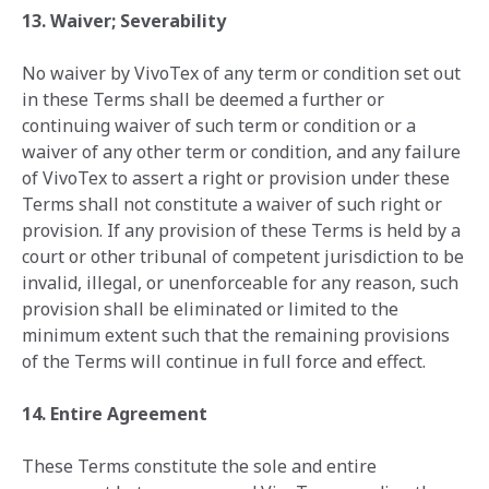
13. Waiver; Severability
No waiver by VivoTex of any term or condition set out
in these Terms shall be deemed a further or
continuing waiver of such term or condition or a
waiver of any other term or condition, and any failure
of VivoTex to assert a right or provision under these
Terms shall not constitute a waiver of such right or
provision. If any provision of these Terms is held by a
court or other tribunal of competent jurisdiction to be
invalid, illegal, or unenforceable for any reason, such
provision shall be eliminated or limited to the
minimum extent such that the remaining provisions
of the Terms will continue in full force and effect.
14. Entire Agreement
These Terms constitute the sole and entire