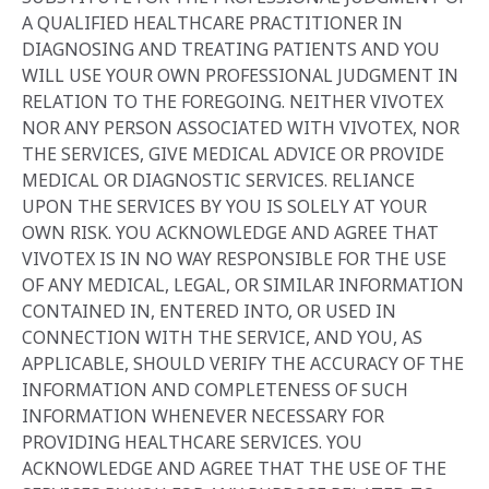
A QUALIFIED HEALTHCARE PRACTITIONER IN
DIAGNOSING AND TREATING PATIENTS AND YOU
WILL USE YOUR OWN PROFESSIONAL JUDGMENT IN
RELATION TO THE FOREGOING. NEITHER VIVOTEX
NOR ANY PERSON ASSOCIATED WITH VIVOTEX, NOR
THE SERVICES, GIVE MEDICAL ADVICE OR PROVIDE
MEDICAL OR DIAGNOSTIC SERVICES. RELIANCE
UPON THE SERVICES BY YOU IS SOLELY AT YOUR
OWN RISK. YOU ACKNOWLEDGE AND AGREE THAT
VIVOTEX IS IN NO WAY RESPONSIBLE FOR THE USE
OF ANY MEDICAL, LEGAL, OR SIMILAR INFORMATION
CONTAINED IN, ENTERED INTO, OR USED IN
CONNECTION WITH THE SERVICE, AND YOU, AS
APPLICABLE, SHOULD VERIFY THE ACCURACY OF THE
INFORMATION AND COMPLETENESS OF SUCH
INFORMATION WHENEVER NECESSARY FOR
PROVIDING HEALTHCARE SERVICES. YOU
ACKNOWLEDGE AND AGREE THAT THE USE OF THE