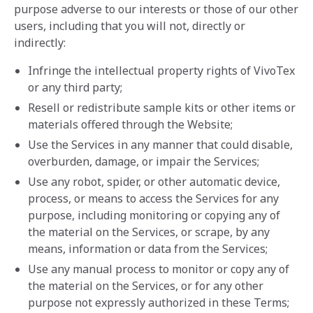
purpose adverse to our interests or those of our other
users, including that you will not, directly or
indirectly:
Infringe the intellectual property rights of VivoTex
or any third party;
Resell or redistribute sample kits or other items or
materials offered through the Website;
Use the Services in any manner that could disable,
overburden, damage, or impair the Services;
Use any robot, spider, or other automatic device,
process, or means to access the Services for any
purpose, including monitoring or copying any of
the material on the Services, or scrape, by any
means, information or data from the Services;
Use any manual process to monitor or copy any of
the material on the Services, or for any other
purpose not expressly authorized in these Terms;