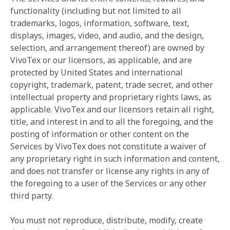
functionality (including but not limited to all
trademarks, logos, information, software, text,
displays, images, video, and audio, and the design,
selection, and arrangement thereof) are owned by
VivoTex or our licensors, as applicable, and are
protected by United States and international
copyright, trademark, patent, trade secret, and other
intellectual property and proprietary rights laws, as
applicable. VivoTex and our licensors retain all right,
title, and interest in and to all the foregoing, and the
posting of information or other content on the
Services by VivoTex does not constitute a waiver of
any proprietary right in such information and content,
and does not transfer or license any rights in any of
the foregoing to a user of the Services or any other
third party.
You must not reproduce, distribute, modify, create