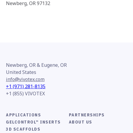
Newberg, OR 97132
Newberg, OR & Eugene, OR
United States
info@vivotex.com
+1 (971) 281-8135
+1 (855) VIVOTEX
APPLICATIONS
PARTNERSHIPS
GELCONTROL™ INSERTS
ABOUT US
3D SCAFFOLDS