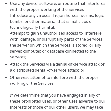
Use any device, software, or routine that interferes
with the proper working of the Services;
Introduce any viruses, Trojan horses, worms, logic
bombs, or other material that is malicious or
technologically harmful;
Attempt to gain unauthorized access to, interfere
with, damage, or disrupt any parts of the Services,
the server on which the Services is stored, or any
server, computer, or database connected to the
Services;
Attack the Services via a denial-of-service attack or
a distributed denial-of-service attack; or
Otherwise attempt to interfere with the proper
working of the Services.
If we determine that you have engaged in any of
these prohibited uses, or other uses adverse to our
interests or those of our other users, we may take