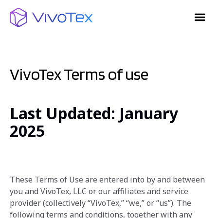
VivoTex Terms of use
Last Updated: January
2025
These Terms of Use are entered into by and between
you and VivoTex, LLC or our affiliates and service
provider‎ (collectively “VivoTex,” “we,” or “us”). The
following terms and conditions, together with any