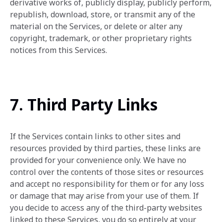
derivative works of, publicly display, publicly perform,
republish, download, store, or transmit any of the
material on the Services, or delete or alter any
copyright, trademark, or other proprietary rights
notices from this Services.
7. Third Party Links
If the Services contain links to other sites and
resources provided by third parties, these links are
provided for your convenience only. We have no
control over the contents of those sites or resources
and accept no responsibility for them or for any loss
or damage that may arise from your use of them. If
you decide to access any of the third-party websites
linked to these Services, you do so entirely at your