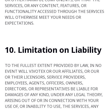
SERVICES, OR ANY CONTENT, FEATURES, OR
FUNCTIONALITY ACCESSED THROUGH THE SERVICES
WILL OTHERWISE MEET YOUR NEEDS OR
EXPECTATIONS.
10. Limitation on Liability
TO THE FULLEST EXTENT PROVIDED BY LAW, IN NO
EVENT WILL VIVOTEX OR OUR AFFILIATES, OR OUR
OR THEIR LICENSORS, SERVICE PROVIDERS,
EMPLOYEES, AGENTS, OFFICERS, OWNERS,
DIRECTORS, OR REPRESENTATIVES BE LIABLE FOR
DAMAGES OF ANY KIND, UNDER ANY LEGAL THEORY,
ARISING OUT OF OR IN CONNECTION WITH YOUR
USE OF, OR INABILITY TO USE, THE SERVICES, ANY