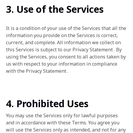
3. Use of the Services
It is a condition of your use of the Services that all the
information you provide on the Services is correct,
current, and complete. All information we collect on
this Services is subject to our Privacy Statement . By
using the Services, ‎you consent to all actions taken by
us with respect to your information in compliance
with the Privacy ‎Statement . ‎
4. Prohibited Uses
You may use the Services only for lawful purposes
and in accordance with these Terms. You agree you
will use the Services only as intended, and not for any