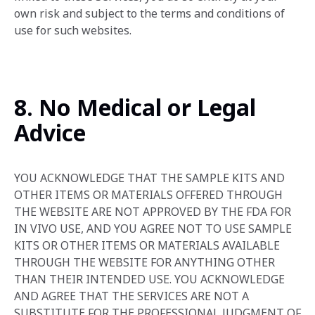
own risk and subject to the terms and conditions of
use for such websites.
8. No Medical or Legal
Advice
YOU ACKNOWLEDGE THAT THE SAMPLE KITS AND
OTHER ITEMS OR MATERIALS OFFERED THROUGH
THE WEBSITE‎ ARE NOT APPROVED BY THE FDA FOR
IN VIVO USE, AND YOU AGREE NOT TO USE SAMPLE
KITS OR OTHER ITEMS OR MATERIALS AVAILABLE
THROUGH THE WEBSITE FOR ANYTHING OTHER
THAN THEIR INTENDED USE. YOU ACKNOWLEDGE
AND AGREE THAT THE SERVICES ARE NOT A
SUBSTITUTE FOR THE PROFESSIONAL JUDGMENT OF