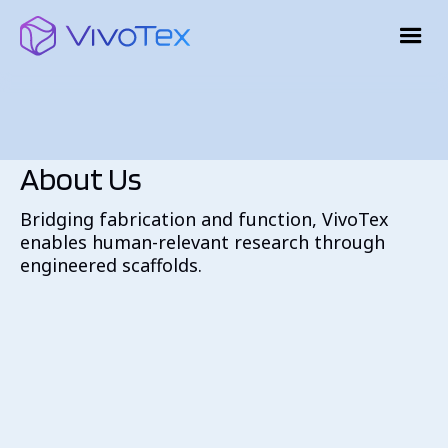
About Us
Bridging fabrication and function, VivoTex
enables human-relevant research through
engineered scaffolds.