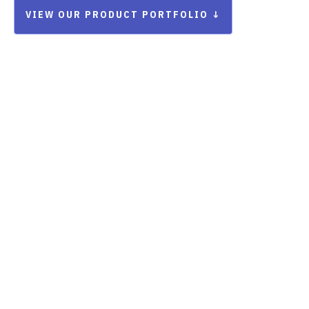
VIEW OUR PRODUCT PORTFOLIO ↓