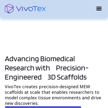
Advancing Biomedical
Research
with Precision-
Engineered 3D Scaffolds
VivoTex creates precision-designed MEW
scaffolds at scale that enables researchers to
model complex tissue environments and drive
new discoveries.