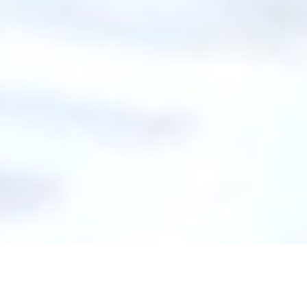
Introducing GelControl™