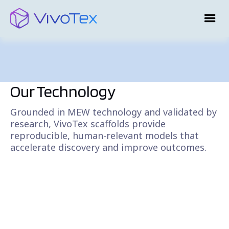
Our Technology
Grounded in MEW technology and validated by
research, VivoTex scaffolds provide
reproducible, human-relevant models that
accelerate discovery and improve outcomes.