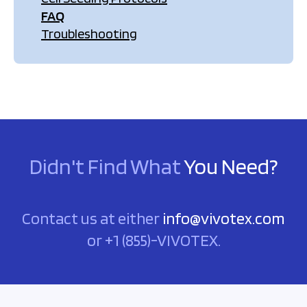
FAQ
Troubleshooting
Didn't Find What
You Need?
Contact us at either
info@vivotex.com
or +1 (855)-VIVOTEX.