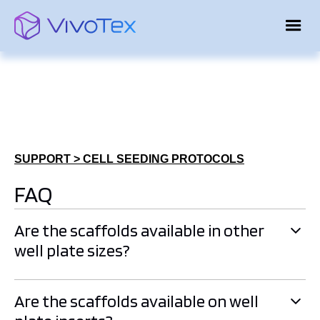
SUPPORT > CELL SEEDING PROTOCOLS
FAQ
Are the scaffolds available in other
well plate sizes?
Currently, scaffolds are available in 24-well plates.
Are the scaffolds available on well
However, we can produce other formats, including higher-