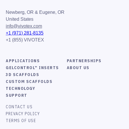
Newberg, OR & Eugene, OR
United States
info@vivotex.com
+1 (971) 281-8135
+1 (855) VIVOTEX
APPLICATIONS
PARTNERSHIPS
GELCONTROL™ INSERTS
ABOUT US
3D SCAFFOLDS
CUSTOM SCAFFOLDS
TECHNOLOGY
SUPPORT
CONTACT US
PRIVACY POLICY
TERMS OF USE