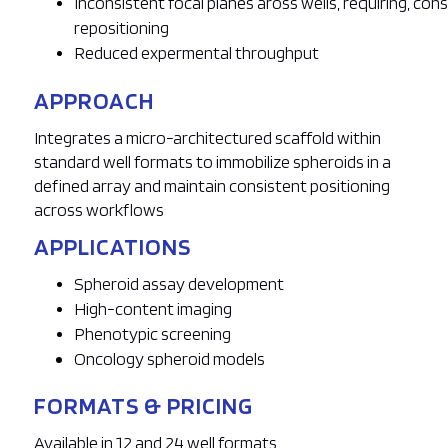
Inconsistent focal planes aross wells, requiring, co
repositioning
Reduced expermental throughput
APPROACH
Integrates a micro-architectured scaffold within
standard well formats to immobilize spheroids in a
defined array and maintain consistent positioning
across workflows
APPLICATIONS
Spheroid assay development
High-content imaging
Phenotypic screening
Oncology spheroid models
FORMATS & PRICING
Available in 12 and 24 well formats