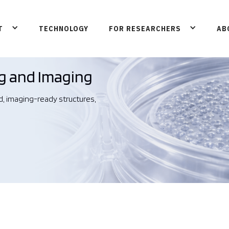
T
TECHNOLOGY
FOR RESEARCHERS
AB
g and Imaging
d, imaging-ready structures,