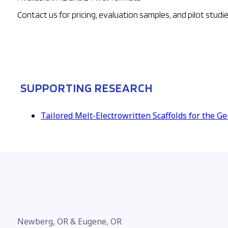
Contact us for pricing, evaluation samples, and pilot studi
SUPPORTING RESEARCH
Tailored Melt-Electrowritten Scaffolds for the G
Newberg, OR & Eugene, OR