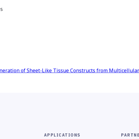
es
eneration of Sheet-Like Tissue Constructs from Multicellula
APPLICATIONS
PARTN