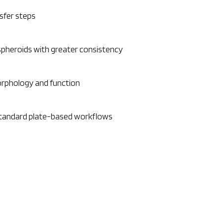
sfer steps
spheroids with greater consistency
orphology and function
standard plate-based workflows