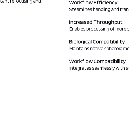
nstant refocusing and
Workflow Efficiency
Steamlines handling and tran
Increased Throughput
Enables processing of more 
Biological Compatibility
Maintains native spheroid m
Workflow Compatibility
Integrates seamlessly with 