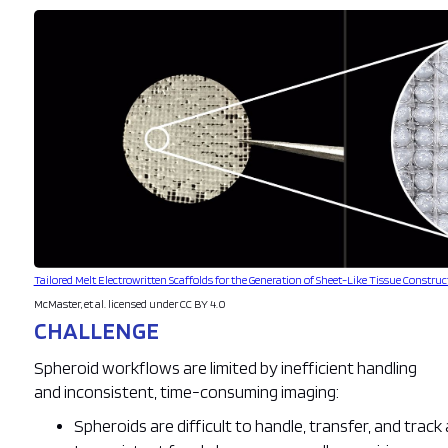
Tailored Melt Electrowritten Scaffolds for the Generation of Sheet-Like Tissue Construc
McMaster, et al. licensed under CC BY 4.0
CHALLENGE
Spheroid workflows are limited by inefficient handling
and inconsistent, time-consuming imaging:
Spheroids are difficult to handle, transfer, and trac