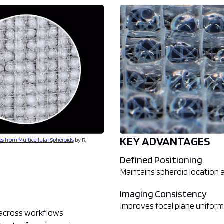
KEY ADVANTAGES
ts from Multicellular Spheroids
by R.
Defined Positioning
Maintains spheroid location
Imaging Consistency
Improves focal plane uniform
k across workflows