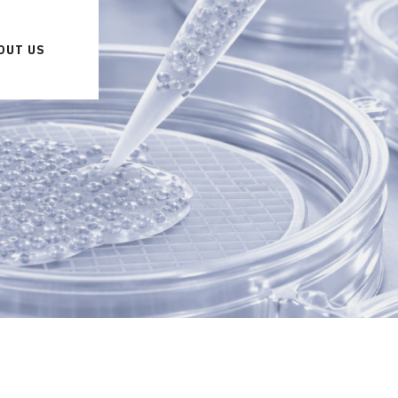
OUT US