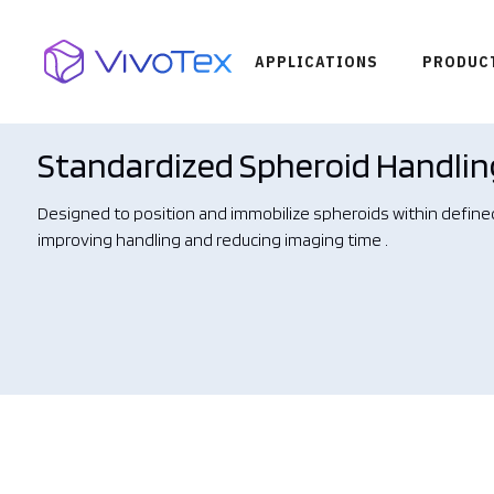
APPLICATIONS
PRODUC
Standardized Spheroid Handlin
Designed to position and immobilize spheroids within define
improving handling and reducing imaging time .