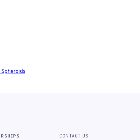
r Spheroids
ERSHIPS
CONTACT US