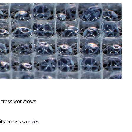
 across workflows
ity across samples